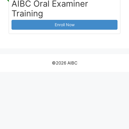
AIBC Oral Examiner
Training
Enroll Now
©2026 AIBC