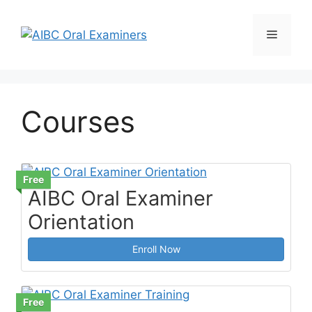
Skip
to
Menu
content
Courses
Free
AIBC Oral Examiner
Orientation
Enroll Now
Free